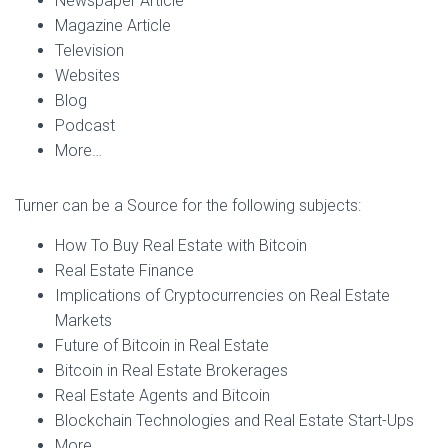
Newspaper Article
Magazine Article
Television
Websites
Blog
Podcast
More…
Turner can be a Source for the following subjects:
How To Buy Real Estate with Bitcoin
Real Estate Finance
Implications of Cryptocurrencies on Real Estate
Markets
Future of Bitcoin in Real Estate
Bitcoin in Real Estate Brokerages
Real Estate Agents and Bitcoin
Blockchain Technologies and Real Estate Start-Ups
More…