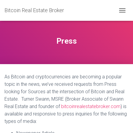
Bitcoin Real Estate Broker
TOGGL
Press
As Bitcoin and cryptocurrencies are becoming a popular
topic in the news, we’ve received requests from Press
looking for Sources at the intersection of Bitcoin and Real
Estate. Turner Swann, MSRE (Broker Associate of Swann
Real Estate and founder of
bitcoinrealestatebroker.com
) is
available and responsive to press inquiries for the following
types of media: