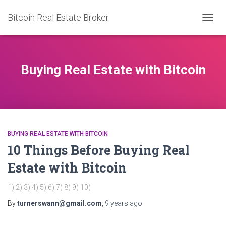
Bitcoin Real Estate Broker
TOGGL
Buying Real Estate with Bitcoin
BUYING REAL ESTATE WITH BITCOIN
10 Things Before Buying Real
Estate with Bitcoin
1) 2) 3) 4) 5) 6) 7) 8) 9) 10)
By
turnerswann@gmail.com
,
9 years
ago