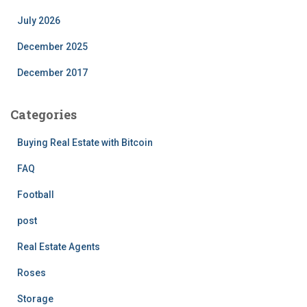
July 2026
December 2025
December 2017
Categories
Buying Real Estate with Bitcoin
FAQ
Football
post
Real Estate Agents
Roses
Storage