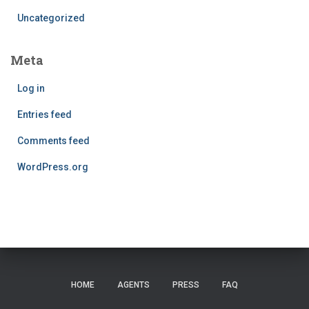
Uncategorized
Meta
Log in
Entries feed
Comments feed
WordPress.org
HOME
AGENTS
PRESS
FAQ