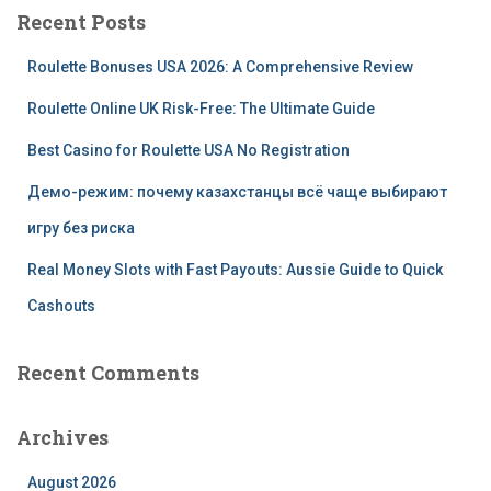
Recent Posts
Roulette Bonuses USA 2026: A Comprehensive Review
Roulette Online UK Risk-Free: The Ultimate Guide
Best Casino for Roulette USA No Registration
Демо-режим: почему казахстанцы всё чаще выбирают
игру без риска
Real Money Slots with Fast Payouts: Aussie Guide to Quick
Cashouts
Recent Comments
Archives
August 2026