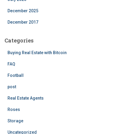
December 2025
December 2017
Categories
Buying Real Estate with Bitcoin
FAQ
Football
post
Real Estate Agents
Roses
Storage
Uncategorized