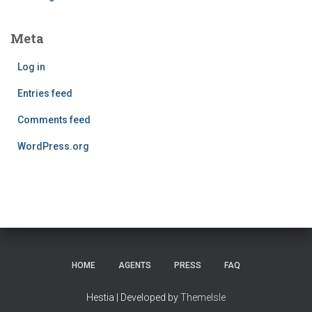
Meta
Log in
Entries feed
Comments feed
WordPress.org
HOME
AGENTS
PRESS
FAQ
Hestia | Developed by
ThemeIsle