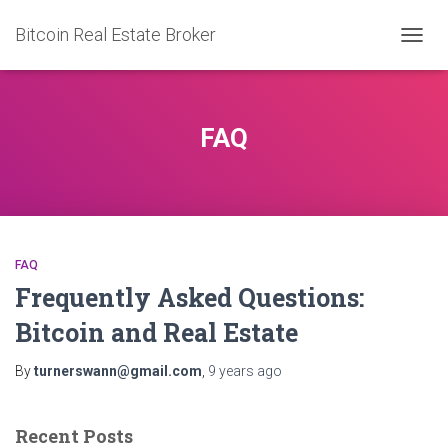
Bitcoin Real Estate Broker
TOGGL
FAQ
FAQ
Frequently Asked Questions:
Bitcoin and Real Estate
By
turnerswann@gmail.com
,
9 years
ago
Recent Posts