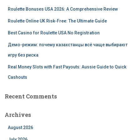
Roulette Bonuses USA 2026: A Comprehensive Review
Roulette Online UK Risk-Free: The Ultimate Guide
Best Casino for Roulette USA No Registration
Демо-режим: почему казахстанцы всё чаще выбирают
игру без риска
Real Money Slots with Fast Payouts: Aussie Guide to Quick
Cashouts
Recent Comments
Archives
August 2026
July 2026