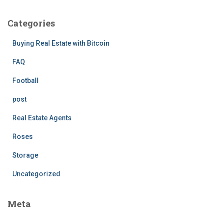
Categories
Buying Real Estate with Bitcoin
FAQ
Football
post
Real Estate Agents
Roses
Storage
Uncategorized
Meta