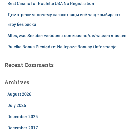
Best Casino for Roulette USA No Registration
Демо-режим: почему казахстанцы всё чаще выбирают
игру без риска
Alles, was Sie über webdunia.com/casino/de/ wissen müssen
Ruletka Bonus Pieniądze: Najlepsze Bonusy i Informacje
Recent Comments
Archives
August 2026
July 2026
December 2025
December 2017