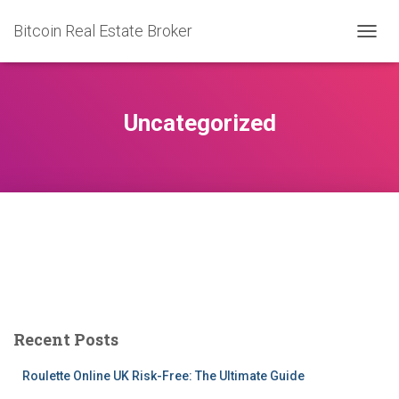
Bitcoin Real Estate Broker
TOGGL
Uncategorized
Recent Posts
Roulette Online UK Risk-Free: The Ultimate Guide